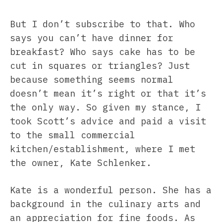
But I don’t subscribe to that. Who
says you can’t have dinner for
breakfast? Who says cake has to be
cut in squares or triangles? Just
because something seems normal
doesn’t mean it’s right or that it’s
the only way. So given my stance, I
took Scott’s advice and paid a visit
to the small commercial
kitchen/establishment, where I met
the owner, Kate Schlenker.
Kate is a wonderful person. She has a
background in the culinary arts and
an appreciation for fine foods. As