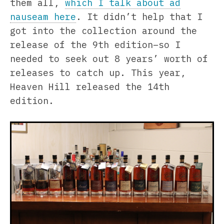
them all,
which I talk about ad
nauseam here
. It didn’t help that I
got into the collection around the
release of the 9th edition–so I
needed to seek out 8 years’ worth of
releases to catch up. This year,
Heaven Hill released the 14th
edition.