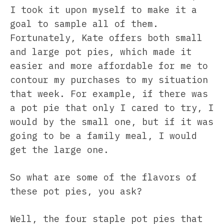
I took it upon myself to make it a
goal to sample all of them.
Fortunately, Kate offers both small
and large pot pies, which made it
easier and more affordable for me to
contour my purchases to my situation
that week. For example, if there was
a pot pie that only I cared to try, I
would by the small one, but if it was
going to be a family meal, I would
get the large one.
So what are some of the flavors of
these pot pies, you ask?
Well, the four staple pot pies that