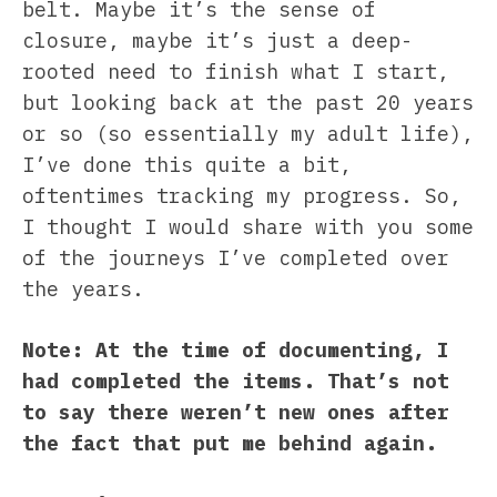
belt. Maybe it’s the sense of
closure, maybe it’s just a deep-
rooted need to finish what I start,
but looking back at the past 20 years
or so (so essentially my adult life),
I’ve done this quite a bit,
oftentimes tracking my progress. So,
I thought I would share with you some
of the journeys I’ve completed over
the years.
Note: At the time of documenting, I
had completed the items. That’s not
to say there weren’t new ones after
the fact that put me behind again.