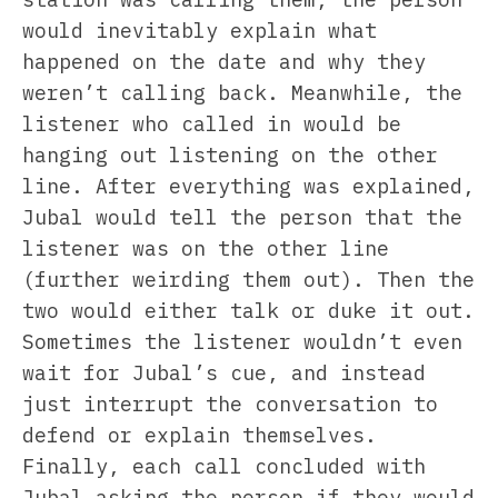
would inevitably explain what
happened on the date and why they
weren’t calling back. Meanwhile, the
listener who called in would be
hanging out listening on the other
line. After everything was explained,
Jubal would tell the person that the
listener was on the other line
(further weirding them out). Then the
two would either talk or duke it out.
Sometimes the listener wouldn’t even
wait for Jubal’s cue, and instead
just interrupt the conversation to
defend or explain themselves.
Finally, each call concluded with
Jubal asking the person if they would