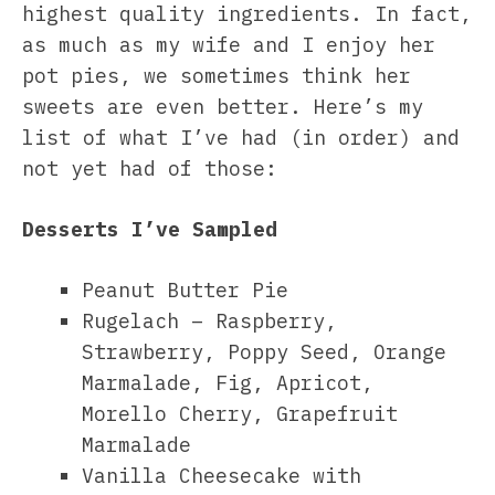
highest quality ingredients. In fact,
as much as my wife and I enjoy her
pot pies, we sometimes think her
sweets are even better. Here’s my
list of what I’ve had (in order) and
not yet had of those:
Desserts I’ve Sampled
Peanut Butter Pie
Rugelach – Raspberry,
Strawberry, Poppy Seed, Orange
Marmalade, Fig, Apricot,
Morello Cherry, Grapefruit
Marmalade
Vanilla Cheesecake with