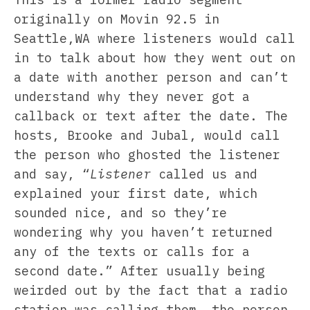
originally on Movin 92.5 in
Seattle,WA where listeners would call
in to talk about how they went out on
a date with another person and can’t
understand why they never got a
callback or text after the date. The
hosts, Brooke and Jubal, would call
the person who ghosted the listener
and say, “
Listener
called us and
explained your first date, which
sounded nice, and so they’re
wondering why you haven’t returned
any of the texts or calls for a
second date.” After usually being
weirded out by the fact that a radio
station was calling them, the person