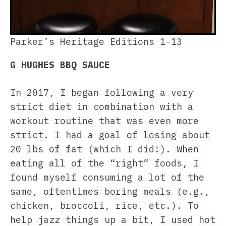
Parker’s Heritage Editions 1-13
G HUGHES BBQ SAUCE
In 2017, I began following a very
strict diet in combination with a
workout routine that was even more
strict. I had a goal of losing about
20 lbs of fat (which I did!). When
eating all of the “right” foods, I
found myself consuming a lot of the
same, oftentimes boring meals (e.g.,
chicken, broccoli, rice, etc.). To
help jazz things up a bit, I used hot