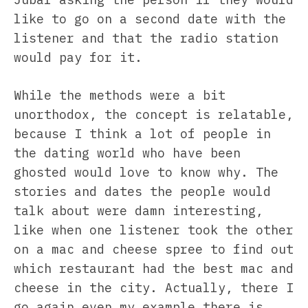
like to go on a second date with the
listener and that the radio station
would pay for it.
While the methods were a bit
unorthodox, the concept is relatable,
because I think a lot of people in
the dating world who have been
ghosted would love to know why. The
stories and dates the people would
talk about were damn interesting,
like when one listener took the other
on a mac and cheese spree to find out
which restaurant had the best mac and
cheese in the city. Actually, there I
go again…even my example there is