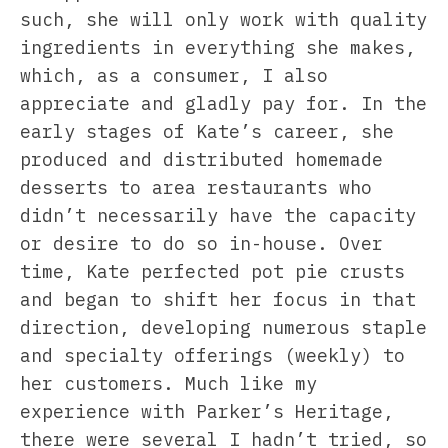
such, she will only work with quality
ingredients in everything she makes,
which, as a consumer, I also
appreciate and gladly pay for. In the
early stages of Kate’s career, she
produced and distributed homemade
desserts to area restaurants who
didn’t necessarily have the capacity
or desire to do so in-house. Over
time, Kate perfected pot pie crusts
and began to shift her focus in that
direction, developing numerous staple
and specialty offerings (weekly) to
her customers. Much like my
experience with Parker’s Heritage,
there were several I hadn’t tried, so