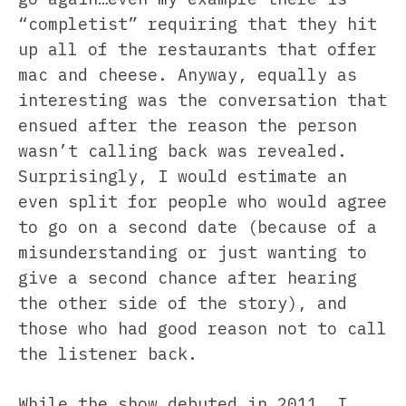
“completist” requiring that they hit
up all of the restaurants that offer
mac and cheese. Anyway, equally as
interesting was the conversation that
ensued after the reason the person
wasn’t calling back was revealed.
Surprisingly, I would estimate an
even split for people who would agree
to go on a second date (because of a
misunderstanding or just wanting to
give a second chance after hearing
the other side of the story), and
those who had good reason not to call
the listener back.
While the show debuted in 2011, I