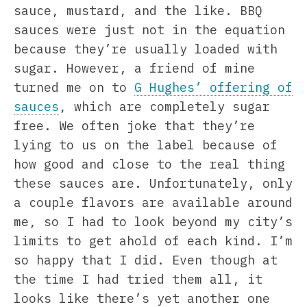
sauce, mustard, and the like. BBQ
sauces were just not in the equation
because they’re usually loaded with
sugar. However, a friend of mine
turned me on to
G Hughes’ offering of
sauces
, which are completely sugar
free. We often joke that they’re
lying to us on the label because of
how good and close to the real thing
these sauces are. Unfortunately, only
a couple flavors are available around
me, so I had to look beyond my city’s
limits to get ahold of each kind. I’m
so happy that I did. Even though at
the time I had tried them all, it
looks like there’s yet another one