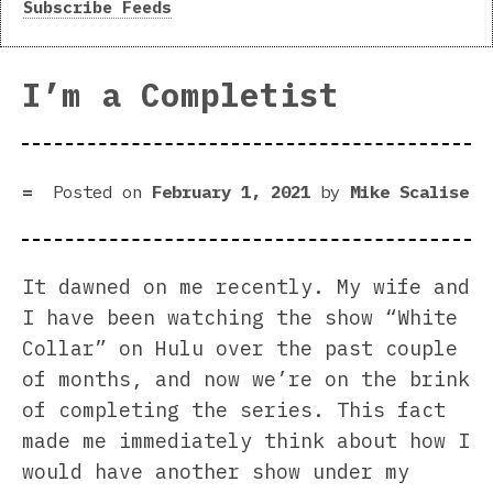
Subscribe Feeds
I’m a Completist
Posted on
February 1, 2021
by
Mike Scalise
It dawned on me recently. My wife and
I have been watching the show “White
Collar” on Hulu over the past couple
of months, and now we’re on the brink
of completing the series. This fact
made me immediately think about how I
would have another show under my