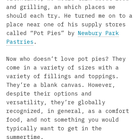
and grilling, an which places we
should each try. He turned me on to a
place near one of his supply stores
called “Pot Pies” by
Newbury Park
Pastries
.
Now who doesn’t love pot pies? They
come in a variety of sizes with a
variety of fillings and toppings.
They’re a blank canvas. However,
despite their options and
versatility, they’re globally
recognized, in general, as a comfort
food, and not something you would
typically want to get in the
summertime.