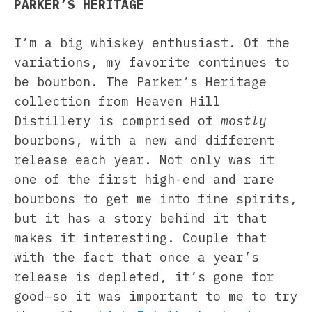
PARKER’S HERITAGE
I’m a big whiskey enthusiast. Of the
variations, my favorite continues to
be bourbon. The Parker’s Heritage
collection from Heaven Hill
Distillery is comprised of
mostly
bourbons, with a new and different
release each year. Not only was it
one of the first high-end and rare
bourbons to get me into fine spirits,
but it has a story behind it that
makes it interesting. Couple that
with the fact that once a year’s
release is depleted, it’s gone for
good–so it was important to me to try