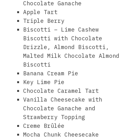
Chocolate Ganache
Apple Tart
Triple Berry
Biscotti – Lime Cashew
Biscotti with Chocolate
Drizzle, Almond Biscotti,
Malted Milk Chocolate Almond
Biscotti
Banana Cream Pie
Key Lime Pie
Chocolate Caramel Tart
Vanilla Cheesecake with
Chocolate Ganache and
Strawberry Topping
Creme Brûlée
Mocha Chunk Cheesecake