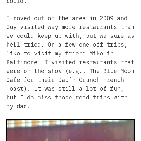
could.
I moved out of the area in 2009 and
Guy visited way more restaurants than
we could keep up with, but we sure as
hell tried. On a few one-off trips,
like to visit my friend Mike in
Baltimore, I visited restaurants that
were on the show (e.g., The Blue Moon
Cafe for their Cap’n Crunch French
Toast). It was still a lot of fun,
but I do miss those road trips with
my dad.