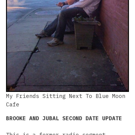
My Friends Sitting Next To Blue Moon
Cafe
BROOKE AND JUBAL SECOND DATE UPDATE
This is a former radio segment