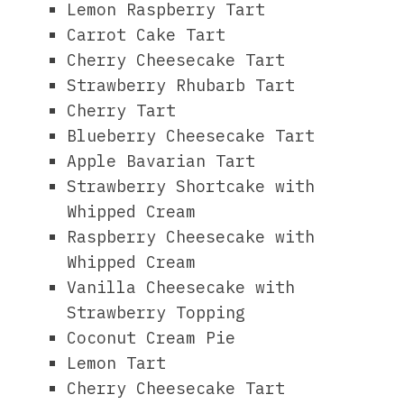
Lemon Raspberry Tart
Carrot Cake Tart
Cherry Cheesecake Tart
Strawberry Rhubarb Tart
Cherry Tart
Blueberry Cheesecake Tart
Apple Bavarian Tart
Strawberry Shortcake with
Whipped Cream
Raspberry Cheesecake with
Whipped Cream
Vanilla Cheesecake with
Strawberry Topping
Coconut Cream Pie
Lemon Tart
Cherry Cheesecake Tart