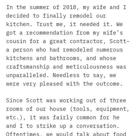
In the summer of 2018, my wife and I
decided to finally remodel our
kitchen. Trust me, it needed it. We
got a recommendation from my wife’s
cousin for a great contractor, Scott–
a person who had remodeled numerous
kitchens and bathrooms, and whose
craftsmanship and meticulousness was
unparalleled. Needless to say, we
were very pleased with the outcome.
Since Scott was working out of three
rooms of our house (tools, equipment,
etc.), it was fairly common for he
and I to strike up a conversation.
Oftentimes, we would talk about food