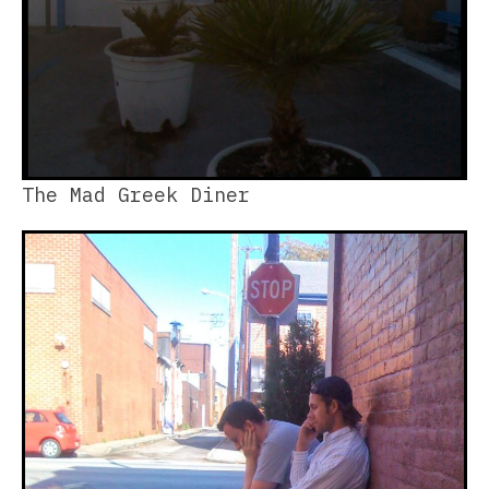
The Mad Greek Diner