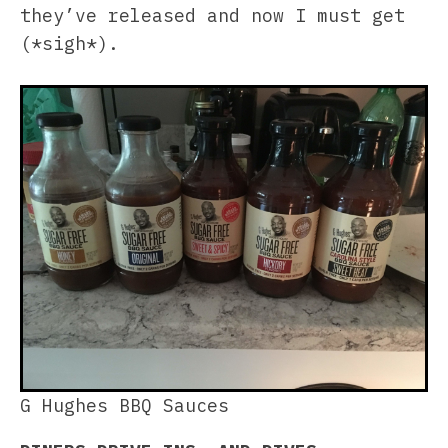
they’ve released and now I must get
(*sigh*).
G Hughes BBQ Sauces