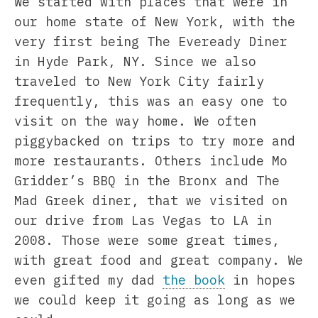
We started with places that were in
our home state of New York, with the
very first being The Eveready Diner
in Hyde Park, NY. Since we also
traveled to New York City fairly
frequently, this was an easy one to
visit on the way home. We often
piggybacked on trips to try more and
more restaurants. Others include Mo
Gridder’s BBQ in the Bronx and The
Mad Greek diner, that we visited on
our drive from Las Vegas to LA in
2008. Those were some great times,
with great food and great company. We
even gifted my dad
the book
in hopes
we could keep it going as long as we