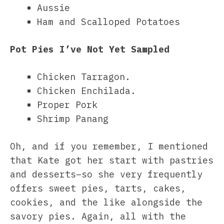
Aussie
Ham and Scalloped Potatoes
Pot Pies I’ve Not Yet Sampled
Chicken Tarragon.
Chicken Enchilada.
Proper Pork
Shrimp Panang
Oh, and if you remember, I mentioned
that Kate got her start with pastries
and desserts–so she very frequently
offers sweet pies, tarts, cakes,
cookies, and the like alongside the
savory pies. Again, all with the