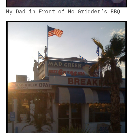
My Dad in Front of Mo Gridder’s BBQ