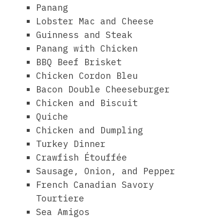
Panang
Lobster Mac and Cheese
Guinness and Steak
Panang with Chicken
BBQ Beef Brisket
Chicken Cordon Bleu
Bacon Double Cheeseburger
Chicken and Biscuit
Quiche
Chicken and Dumpling
Turkey Dinner
Crawfish Étouffée
Sausage, Onion, and Pepper
French Canadian Savory
Tourtiere
Sea Amigos