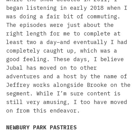
began listening in early 2018 when I
was doing a fair bit of commuting.
The episodes were just about the
right length for me to complete at
least two a day–and eventually I had
completely caught up, which was a
good feeling. These days, I believe
Jubal has moved on to other
adventures and a host by the name of
Jeffrey works alongside Brooke on the
segment. While I’m sure content is
still very amusing, I too have moved
on from this endeavor.
NEWBURY PARK PASTRIES