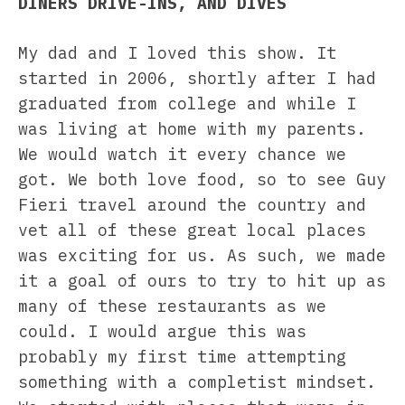
DINERS DRIVE-INS, AND DIVES
My dad and I loved this show. It
started in 2006, shortly after I had
graduated from college and while I
was living at home with my parents.
We would watch it every chance we
got. We both love food, so to see Guy
Fieri travel around the country and
vet all of these great local places
was exciting for us. As such, we made
it a goal of ours to try to hit up as
many of these restaurants as we
could. I would argue this was
probably my first time attempting
something with a completist mindset.