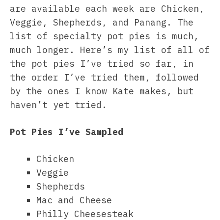
are available each week are Chicken,
Veggie, Shepherds, and Panang. The
list of specialty pot pies is much,
much longer. Here’s my list of all of
the pot pies I’ve tried so far, in
the order I’ve tried them, followed
by the ones I know Kate makes, but
haven’t yet tried.
Pot Pies I’ve Sampled
Chicken
Veggie
Shepherds
Mac and Cheese
Philly Cheesesteak