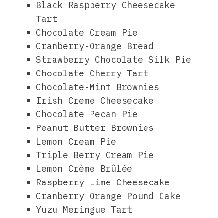
Black Raspberry Cheesecake
Tart
Chocolate Cream Pie
Cranberry-Orange Bread
Strawberry Chocolate Silk Pie
Chocolate Cherry Tart
Chocolate-Mint Brownies
Irish Creme Cheesecake
Chocolate Pecan Pie
Peanut Butter Brownies
Lemon Cream Pie
Triple Berry Cream Pie
Lemon Crème Brûlée
Raspberry Lime Cheesecake
Cranberry Orange Pound Cake
Yuzu Meringue Tart