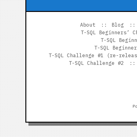
About
Blog
T-SQL Beginners’ C
T-SQL Begin
T-SQL Beginner
T-SQL Challenge #1 (re-relea
T-SQL Challenge #2
P