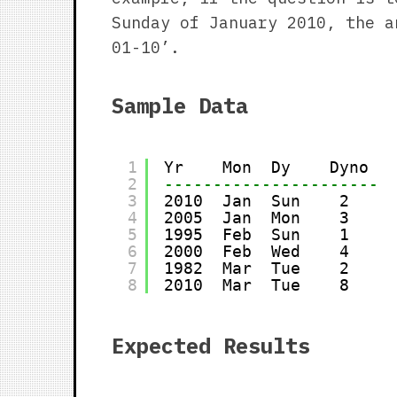
Sunday of January 2010, the a
01-10’.
Sample Data
1
Yr    Mon  Dy    Dyno
2
----------------------
3
2010  Jan  Sun    2
4
2005  Jan  Mon    3
5
1995  Feb  Sun    1
6
2000  Feb  Wed    4
7
1982  Mar  Tue    2
8
2010  Mar  Tue    8
Expected Results