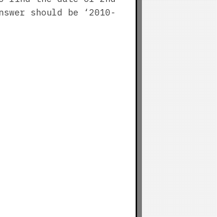
nswer should be ‘2010-