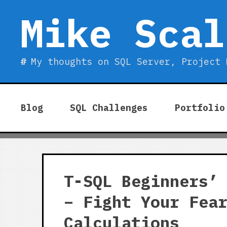
Skip
Mike Scal
to
content
My thoughts on SQL Server, Project 
Blog
SQL Challenges
Portfolio
T-SQL Beginners’
– Fight Your Fea
Calculations