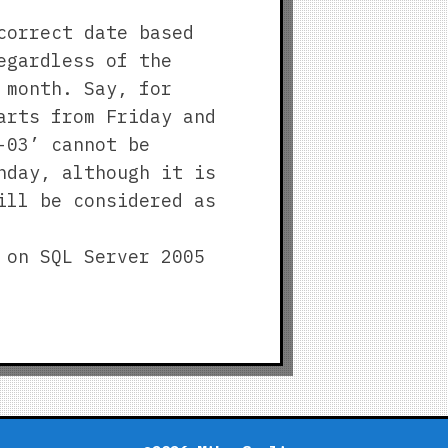
correct date based
egardless of the
 month. Say, for
arts from Friday and
-03’ cannot be
nday, although it is
ill be considered as
 on SQL Server 2005