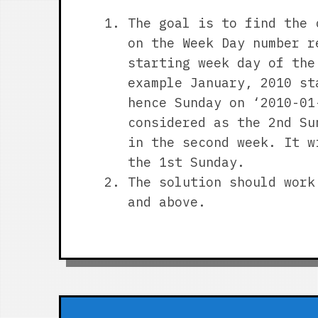
The goal is to find the 
on the Week Day number r
starting week day of the
example January, 2010 st
hence Sunday on ‘2010-01
considered as the 2nd Su
in the second week. It w
the 1st Sunday.
The solution should work
and above.