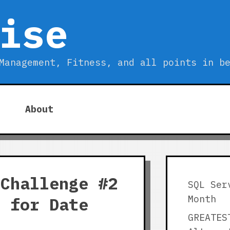
ise
Management, Fitness, and all points in b
About
 Challenge #2
SQL Ser
Month
r for Date
GREATES