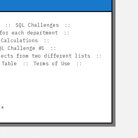
SQL Challenges
for each department
 Calculations
QL Challenge #1
jects from two different lists
 Table
Terms of Use
p
⌅