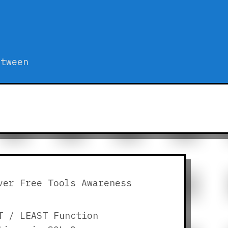
etween
ver Free Tools Awareness
T / LEAST Function