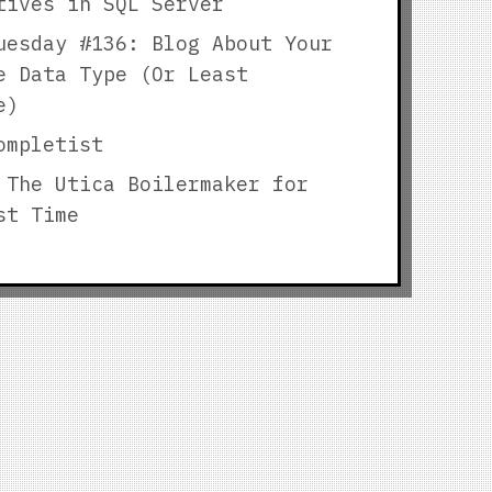
tives in SQL Server
uesday #136: Blog About Your
e Data Type (Or Least
e)
ompletist
 The Utica Boilermaker for
st Time