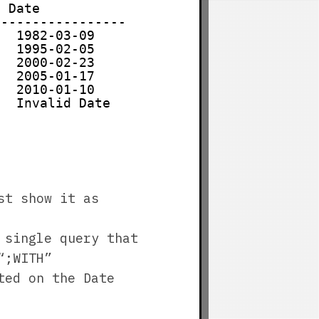
  Date
-----------------
   1982-03-09
   1995-02-05
   2000-02-23
   2005-01-17
   2010-01-10
   Invalid Date
st show it as
 single query that
“;WITH”
ted on the Date