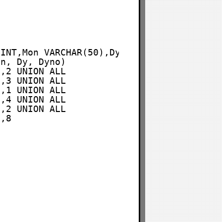
 INT,Mon VARCHAR(50),Dy VARCHAR(50),Dyno 
on, Dy, Dyno)
',2 UNION ALL
',3 UNION ALL
',1 UNION ALL
',4 UNION ALL
',2 UNION ALL
',8