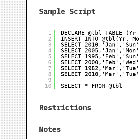
Sample Script
1
DECLARE @tbl TABLE (Yr
2
INSERT INTO @tbl(Yr, M
3
SELECT 2010,'Jan','Sun
4
SELECT 2005,'Jan','Mon
5
SELECT 1995,'Feb','Sun
6
SELECT 2000,'Feb','Wed
7
SELECT 1982,'Mar','Tue
8
SELECT 2010,'Mar','Tue
9
10
SELECT * FROM @tbl
Restrictions
Notes