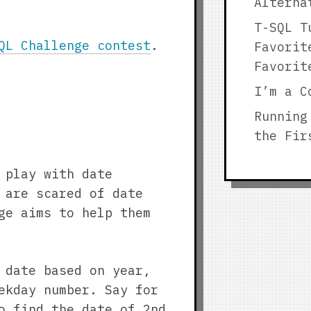
Alterna
T-SQL T
QL Challenge contest
.
Favorit
Favorit
I’m a C
Running
the Fir
 play with date
 are scared of date
ge aims to help them
 date based on year,
ekday number. Say for
o find the date of 2nd