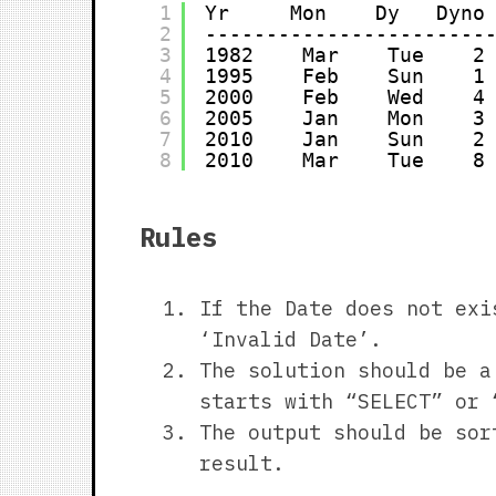
1
Yr     Mon    Dy   Dyno
2
-----------------------
3
1982    Mar    Tue    2
4
1995    Feb    Sun    1
5
2000    Feb    Wed    4
6
2005    Jan    Mon    3
7
2010    Jan    Sun    2
8
2010    Mar    Tue    8
Rules
If the Date does not exi
‘Invalid Date’.
The solution should be a
starts with “SELECT” or 
The output should be sor
result.