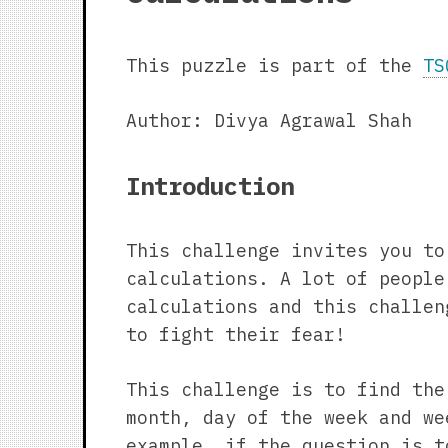
This puzzle is part of the
TS
Author: Divya Agrawal Shah
Introduction
This challenge invites you to
calculations. A lot of people
calculations and this challen
to fight their fear!
This challenge is to find the
month, day of the week and we
example, if the question is t