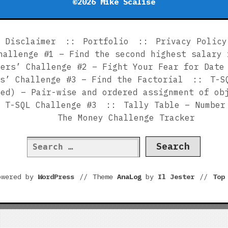
©2026 Mike Scalise
Disclaimer
Portfolio
Privacy Policy
hallenge #1 – Find the second highest salary 
ners’ Challenge #2 – Fight Your Fear for Date
s’ Challenge #3 – Find the Factorial
T-S
sed) – Pair-wise and ordered assignment of ob
T-SQL Challenge #3
Tally Table – Number
The Money Challenge Tracker
Search
for:
owered by
WordPress
//
Theme
AnaLog
by
Il Jester
//
To