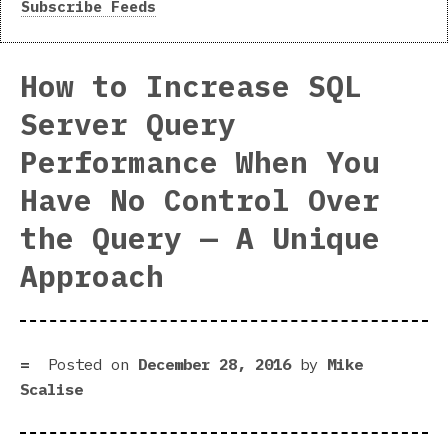
Subscribe Feeds
How to Increase SQL
Server Query
Performance When You
Have No Control Over
the Query — A Unique
Approach
Posted on
December 28, 2016
by
Mike
Scalise