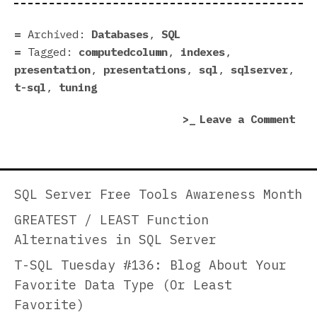
SQL
Ser
Archived:
Databases
,
SQL
Que
Tagged:
computedcolumn
,
indexes
,
Per
presentation
,
presentations
,
sql
,
sqlserver
,
Whe
t-sql
,
tuning
You
on
Leave a Comment
Hav
How
No
to
Con
Inc
Ove
SQL
the
SQL Server Free Tools Awareness Month
Ser
Que
GREATEST / LEAST Function
Que
—
Alternatives in SQL Server
Per
A
Whe
Uni
T-SQL Tuesday #136: Blog About Your
You
App
Favorite Data Type (Or Least
Hav
Favorite)
No