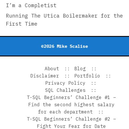
I’m a Completist
Con
Ove
Running The Utica Boilermaker for the
the
First Time
Que
—
A
©2026 Mike Scalise
Uni
App
About
Blog
Disclaimer
Portfolio
Privacy Policy
SQL Challenges
T-SQL Beginners’ Challenge #1 –
Find the second highest salary
for each department
T-SQL Beginners’ Challenge #2 –
Fight Your Fear for Date