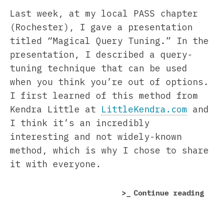
Last week, at my local PASS chapter
(Rochester), I gave a presentation
titled “Magical Query Tuning.” In the
presentation, I described a query-
tuning technique that can be used
when you think you’re out of options.
I first learned of this method from
Kendra Little at
LittleKendra.com
and
I think it’s an incredibly
interesting and not widely-known
method, which is why I chose to share
it with everyone.
“Ho
Continue reading
to
Inc