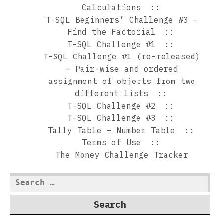
Calculations
T-SQL Beginners’ Challenge #3 –
Find the Factorial
T-SQL Challenge #1
T-SQL Challenge #1 (re-released)
– Pair-wise and ordered
assignment of objects from two
different lists
T-SQL Challenge #2
T-SQL Challenge #3
Tally Table – Number Table
Terms of Use
The Money Challenge Tracker
Search
for: