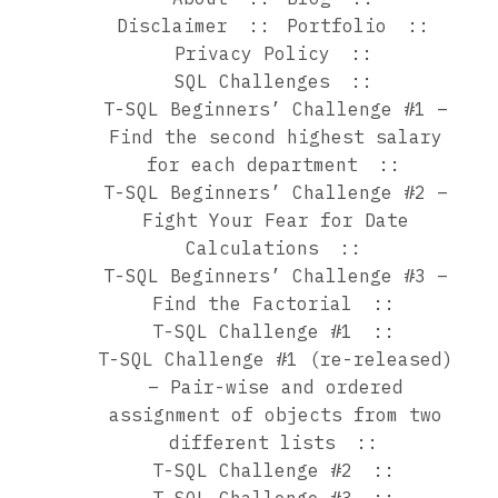
Disclaimer
Portfolio
Privacy Policy
SQL Challenges
T-SQL Beginners’ Challenge #1 –
Find the second highest salary
for each department
T-SQL Beginners’ Challenge #2 –
Fight Your Fear for Date
Calculations
T-SQL Beginners’ Challenge #3 –
Find the Factorial
T-SQL Challenge #1
T-SQL Challenge #1 (re-released)
– Pair-wise and ordered
assignment of objects from two
different lists
T-SQL Challenge #2