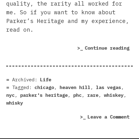
quality, the rarity all worked for
me. So if you want to know about
Parker’s Heritage and my experience,
read on.
“Th
Continue reading
Par
Her
Col
fro
Archived:
Life
Hea
Tagged:
chicago
,
heaven hill
,
las vegas
,
Hil
nyc
,
parker's heritage
,
phc
,
rare
,
whiskey
,
Dis
whisky
on
Leave a Comment
The
Par