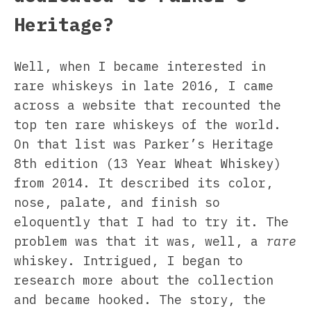
Heritage?
Well, when I became interested in
rare whiskeys in late 2016, I came
across a website that recounted the
top ten rare whiskeys of the world.
On that list was Parker’s Heritage
8th edition (13 Year Wheat Whiskey)
from 2014. It described its color,
nose, palate, and finish so
eloquently that I had to try it. The
problem was that it was, well, a
rare
whiskey. Intrigued, I began to
research more about the collection
and became hooked. The story, the