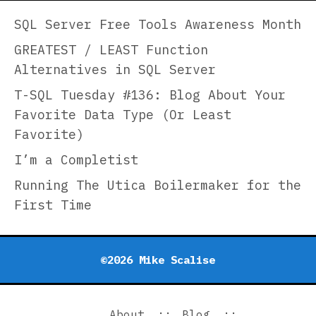
Her
Col
SQL Server Free Tools Awareness Month
fro
GREATEST / LEAST Function
Hea
Alternatives in SQL Server
Hil
Dis
T-SQL Tuesday #136: Blog About Your
Favorite Data Type (Or Least
Favorite)
I’m a Completist
Running The Utica Boilermaker for the
First Time
©2026 Mike Scalise
About
Blog