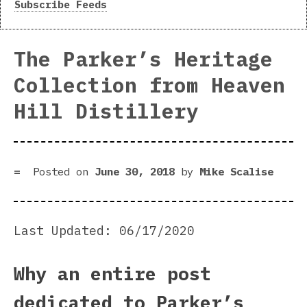
Subscribe Feeds
The Parker’s Heritage
Collection from Heaven
Hill Distillery
Posted on
June 30, 2018
by
Mike Scalise
Last Updated: 06/17/2020
Why an entire post
dedicated to Parker’s